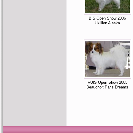
BIS Open Show 2006
Ukillion Alaska
RUIS Open Show 2005
Beauchoit Paris Dreams