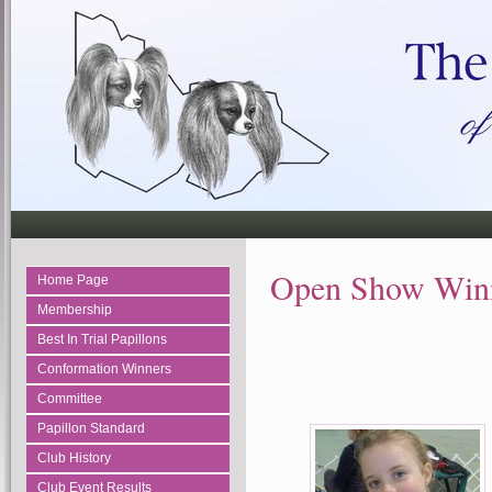
Open Show Winn
Home Page
Membership
Best In Trial Papillons
Conformation Winners
Committee
Papillon Standard
Club History
Club Event Results