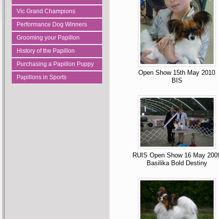
Vic Grand Champions
Performance Dog Winners
Grooming your Papillon
History of the Papillon
Purchasing a Papillon Puppy
Open Show 15th May 2010
Papillons in Sports
BIS
RUIS Open Show 16 May 200
Basilika Bold Destiny