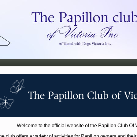
Welcome to the official website of the Papillon Club Of V
e club offers a variety of activities for Papillon owners and thei