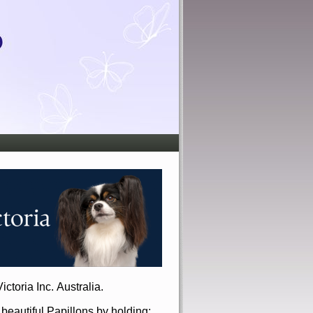
ictoria Inc. Australia.
r beautiful Papillons by holding: