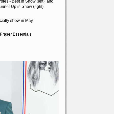
es - Best in Show (left); and
nner Up in Show (right)
cialty show in May.
 Fraser Essentials