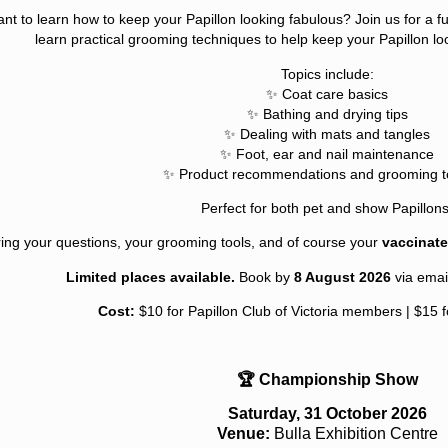
nt to learn how to keep your Papillon looking fabulous? Join us for a 
learn practical grooming techniques to help keep your Papillon loo
Topics include:
✨ Coat care basics
✨ Bathing and drying tips
✨ Dealing with mats and tangles
✨ Foot, ear and nail maintenance
✨ Product recommendations and grooming to
Perfect for both pet and show Papillons
ing your questions, your grooming tools, and of course your
vaccinate
Limited places available.
Book by
8 August 2026
via emai
Cost:
$10 for Papillon Club of Victoria members | $15
🏆 Championship Show
Saturday, 31 October 2026
Venue:
Bulla Exhibition Centre