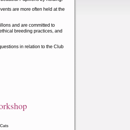
nts are more often held at the
illons and are committed to
ethical breeding practices, and
estions in relation to the Club
orkshop
 Cats