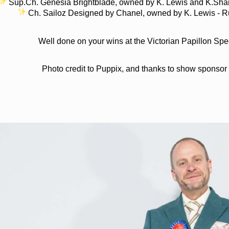
Sup.Ch. Genesia Brightblade, owned by K. Lewis and K.Sharpl
Ch. Sailoz Designed by Chanel, owned by K. Lewis - Ru
Well done on your wins at the Victorian Papillon Spe
Photo credit to Puppix, and thanks to show sponsor