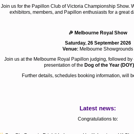
Join us for the Papillon Club of Victoria Championship Show. 
exhibitors, members, and Papillon enthusiasts for a great d
🎉 Melbourne Royal Show
Saturday, 26 September 2026
Venue:
Melbourne Showgrounds
Join us at the Melbourne Royal Papillon judging, followed b
presentation of the
Dog of the Year (DOY)
Further details, schedules booking information, will
Latest news:
Congratulations to: