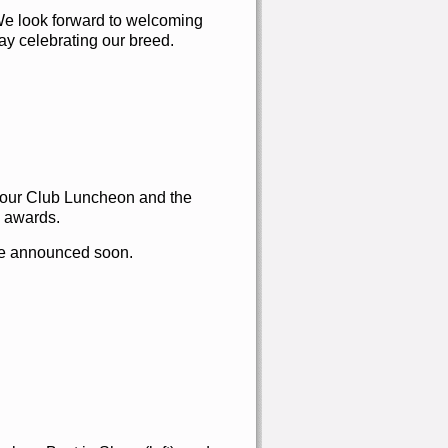
We look forward to welcoming
ay celebrating our breed.
y our Club Luncheon and the
awards.
 be announced soon.