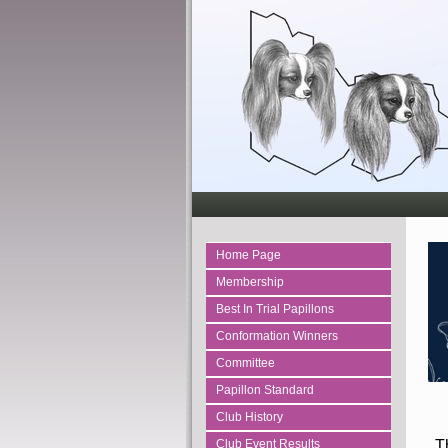
Home Page
Membership
Best In Trial Papillons
Conformation Winners
Committee
Papillon Standard
Club History
Th
Club Event Results