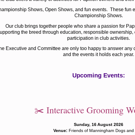
ampionship Shows, Open Shows, and fun events. These fun eve
Championship Shows.
Our club brings together people who share a passion for Pap
upporting the breed through education, responsible ownership, 
participation in club activities.
he Executive and Committee are only too happy to answer any qu
and the events it holds each year.
Upcoming Events:
✂️ Interactive Grooming W
Sunday, 16 August 2026
Venue:
Friends of Manningham Dogs and