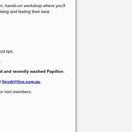
fun, hands-on workshop where you'll
king and feeling their best.
ol tips
.
d and recently washed Papillon
.
l
lloydj@live.com.au
.
 for non-members.