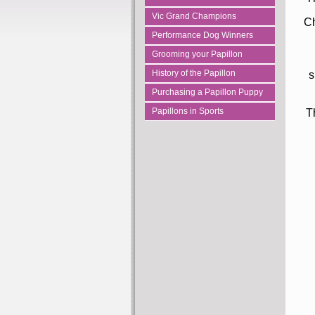
Vic Grand Champions
Ch
Performance Dog Winners
Grooming your Papillon
History of the Papillon
s
Purchasing a Papillon Puppy
Papillons in Sports
T